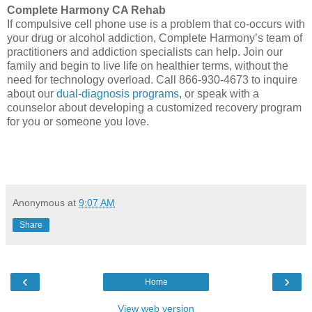
Complete Harmony CA Rehab
If compulsive cell phone use is a problem that co-occurs with
your drug or alcohol addiction, Complete Harmony’s team of
practitioners and addiction specialists can help. Join our
family and begin to live life on healthier terms, without the
need for technology overload. Call 866-930-4673 to inquire
about our
dual-diagnosis programs,
or speak with a
counselor about developing a customized recovery program
for you or someone you love.
Anonymous
at
9:07 AM
Share
‹
›
Home
View web version