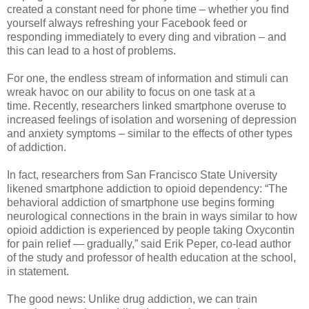
created a constant need for phone time – whether you find
yourself always refreshing your Facebook feed or
responding immediately to every ding and vibration – and
this can lead to a host of problems.
For one,
the endless stream of information and stimuli can
wreak havoc on our ability to focus on one task at a
time.
Recently, researchers linked smartphone overuse to
increased feelings of isolation and worsening of depression
and anxiety symptoms – similar to the effects of other types
of addiction.
In fact, researchers from San Francisco State University
likened smartphone addiction to opioid dependency: “The
behavioral addiction of smartphone use begins forming
neurological connections in the brain in ways similar to how
opioid addiction is experienced by people taking Oxycontin
for pain relief — gradually,” said Erik Peper, co-lead author
of the study and professor of health education at the school,
in statement.
The good news: Unlike drug addiction, we can train