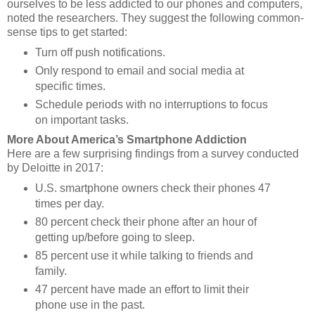
ourselves to be less addicted to our phones and computers,
noted the researchers. They suggest the following common-
sense tips to get started:
Turn off push notifications.
Only respond to email and social media at
specific times.
Schedule periods with no interruptions to focus
on important tasks.
More About America’s Smartphone Addiction
Here are a few surprising findings from a survey conducted
by
Deloitte
in 2017:
U.S. smartphone owners check their phones 47
times per day.
80 percent check their phone after an hour of
getting up/before going to sleep.
85 percent use it while talking to friends and
family.
47 percent have made an effort to limit their
phone use in the past.