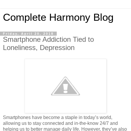
Complete Harmony Blog
Friday, April 20, 2018
Smartphone Addiction Tied to
Loneliness, Depression
Smartphones have become a staple in today’s world,
allowing us to stay connected and in-the-know 24/7 and
helping us to better manage daily life. However, they’ve also