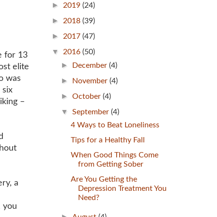
►
2019
(24)
►
2018
(39)
►
2017
(47)
▼
2016
(50)
 for 13
►
December
(4)
st elite
ho was
►
November
(4)
 six
►
October
(4)
iking –
▼
September
(4)
4 Ways to Beat Loneliness
d
Tips for a Healthy Fall
thout
When Good Things Come
from Getting Sober
Are You Getting the
ry, a
Depression Treatment You
Need?
, you
►
August
(4)