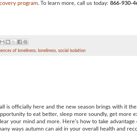
ecovery program
. To learn more, call us today:
866-930-4
ences of loneliness
,
loneliness
,
social isolation
all is officially here and the new season brings with it the
pportunity to eat better, sleep more soundly, get more e
lear your mind and more. Here’s how to take advantage 
any ways autumn can aid in your overall health and rec