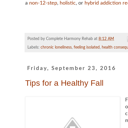
a
non-12-step
,
holistic
, or
hybrid addiction r
Posted by Complete Harmony Rehab
at
8:12 AM
Labels:
chronic loneliness
,
feeling isolated
,
health consequ
Friday, September 23, 2016
Tips for a Healthy Fall
F
o
c
m