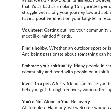
What we do know about loneliness, however, is
that it’s as bad as smoking 15 cigarettes per
struggle with along your journey toward sobri
have a positive effect on your long-term reco
Volunteer:
Getting out into your community w
meet like-minded friends.
Find a hobby.
Whether an outdoor sport or kn
And being passionate about something can he
Embrace your spirituality.
Many people in reco
community and bond with people on a spiritua
Invest in a pet.
A furry friend can make you 
help you get through recovery without feeling
You’re Not Alone in Your Recovery
At Complete Harmony, we welcome women and m