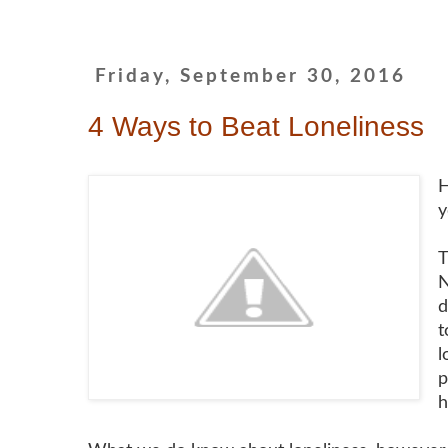
Friday, September 30, 2016
4 Ways to Beat Loneliness
H
y
T
N
d
t
l
p
h