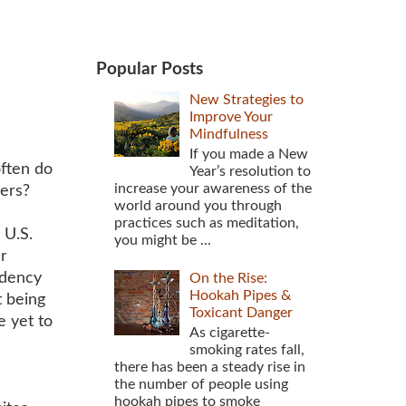
Popular Posts
New Strategies to
Improve Your
Mindfulness
If you made a New
ften do
Year’s resolution to
increase your awareness of the
hers?
world around you through
practices such as meditation,
 U.S.
you might be ...
r
ndency
On the Rise:
Hookah Pipes &
t being
Toxicant Danger
e yet to
As cigarette-
smoking rates fall,
there has been a steady rise in
the number of people using
hookah pipes to smoke