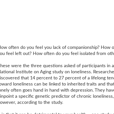
ow often do you feel you lack of companionship? How o
ou feel left out? How often do you feel isolated from ot
hese were the three questions asked of participants in a
ational Institute on Aging study on loneliness. Researche
iscovered that 14 percent to 27 percent of a lifelong te
oward loneliness can be linked to inherited traits and tha
onely often goes hand in hand with depression. They hav
inpoint a specific genetic predictor of chronic loneliness,
owever, according to the study.