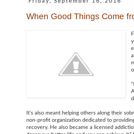
Friday, September 16, 2016
When Good Things Come fro
F
y
e
a
m
o
“
A
d
It's also meant helping others along their so
non-profit organization dedicated to providin
recovery. He also became a licensed addiction