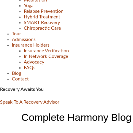
Meditation
Yoga
Relapse Prevention
Hybrid Treatment
SMART Recovery
Chiropractic Care
Tour
Admissions
Insurance Holders
Insurance Verification
In Network Coverage
Advocacy
FAQs
Blog
Contact
Recovery Awaits You
Speak To A Recovery Advisor
Complete Harmony Blog