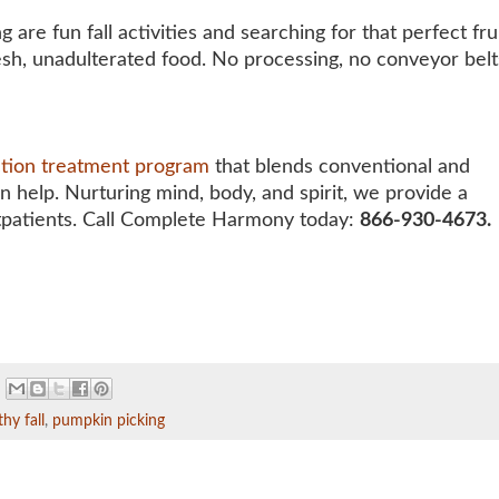
are fun fall activities and searching for that perfect fr
esh, unadulterated food. No processing, no conveyor belt
ction treatment program
that blends conventional and
an help. Nurturing mind, body, and spirit, we provide a
tpatients. Call Complete Harmony today:
866-930-4673.
thy fall
,
pumpkin picking