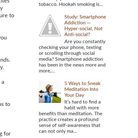
ites
tobacco. Hookah smoking is...
ly
ure to
Study: Smartphone
Addiction —
Hyper-social, Not
Anti-social?
you
Are you constantly
checking your phone, texting
or scrolling through social
media? Smartphone addiction
nds.
has been in the news more and
y.
more,...
 a
5 Ways to Sneak
Meditation Into
Your Day
It’s hard to find a
s to
habit with more
benefits than meditation. The
practice creates a profound
sense of self-awareness that
can not only ma...
g for