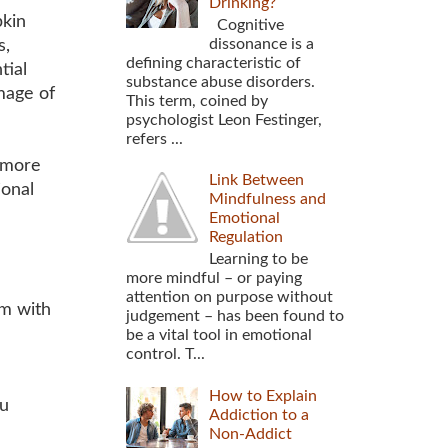
Drinking?
pkin
Cognitive
dissonance is a
s,
defining characteristic of
tial
substance abuse disorders.
mage of
This term, coined by
psychologist Leon Festinger,
refers ...
t more
Link Between
ional
Mindfulness and
Emotional
Regulation
Learning to be
more mindful – or paying
attention on purpose without
em with
judgement – has been found to
be a vital tool in emotional
control. T...
How to Explain
ou
Addiction to a
Non-Addict