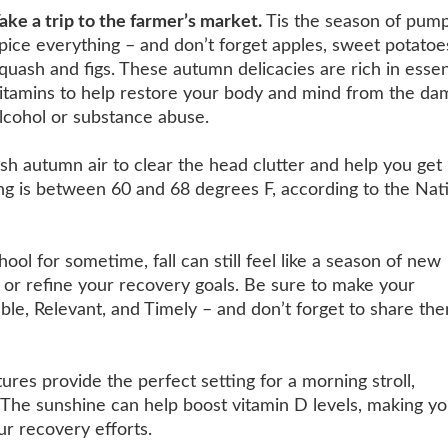
ake a trip to the farmer’s market.
Tis the season of pum
pice everything – and don’t forget apples, sweet potatoe
quash and figs. These autumn delicacies are rich in essen
itamins to help restore your body and mind from the da
lcohol or substance abuse.
esh autumn air to clear the head clutter and help you ge
ping is between 60 and 68 degrees F, according to the Nat
ool for sometime, fall can still feel like a season of new
 or refine your recovery goals. Be sure to
make your
le, Relevant, and Timely – and don’t forget to share th
res provide the perfect setting for a morning stroll,
: The sunshine can help boost vitamin D levels, making y
ur recovery efforts.