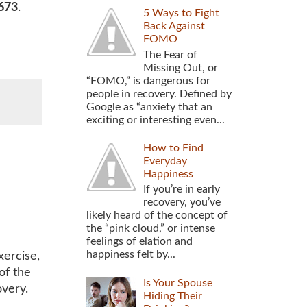
673
.
5 Ways to Fight
Back Against
FOMO
The Fear of
Missing Out, or
“FOMO,” is dangerous for
people in recovery. Defined by
Google as “anxiety that an
exciting or interesting even...
How to Find
Everyday
Happiness
If you’re in early
recovery, you’ve
likely heard of the concept of
the “pink cloud,” or intense
feelings of elation and
happiness felt by...
xercise,
of the
Is Your Spouse
overy.
Hiding Their