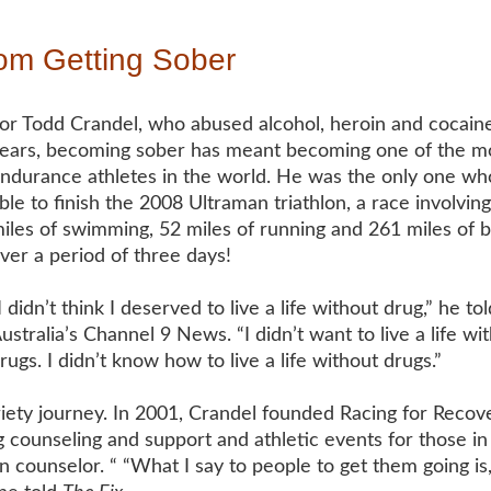
m Getting Sober
or Todd Crandel, who abused alcohol, heroin and cocaine
ears, becoming sober has meant becoming one of the mo
ndurance athletes in the world. He was the only one w
ble to finish the 2008 Ultraman triathlon, a race involving
iles of swimming, 52 miles of running and 261 miles of b
ver a period of three days!
I didn’t think I deserved to live a life without drug,” he
tol
ustralia’s Channel 9 News. “I didn’t want to live a life wi
rugs. I didn’t know how to live a life without drugs.”
briety journey. In 2001, Crandel founded Racing for Recove
g counseling and support and athletic events for those in
 counselor. “ “What I say to people to get them going is