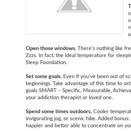
T
s
s
v
a
Open those windows.
There’s nothing like fr
Zzzs. In fact, the ideal temperature for slee
Sleep Foundation.
Set some goals.
Even if you’ve been out of sch
beginnings. Take advantage of this time to set
goals SMART – Specific, Measurable, Achievab
your addiction therapist or loved one.
Spend some times outdoors.
Cooler temperatu
invigorating jog, or scenic hike. Added bonus
happier and better able to concentrate on yo