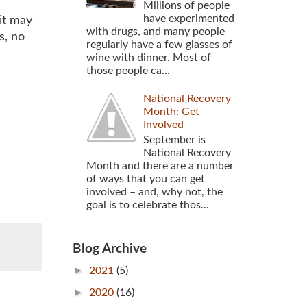
Millions of people
have experimented
uit may
with drugs, and many people
s, no
regularly have a few glasses of
wine with dinner. Most of
those people ca...
National Recovery
Month: Get
Involved
September is
National Recovery
Month and there are a number
of ways that you can get
involved – and, why not, the
goal is to celebrate thos...
Blog Archive
►
2021
(5)
►
2020
(16)