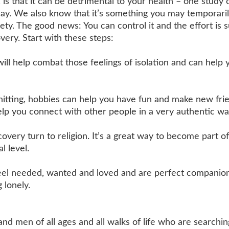
 that it can be detrimental to your health – one study c
 day. We also know that it’s something you may temporari
ety. The good news: You can control it and the effort is s
very. Start with these steps:
ill help combat those feelings of isolation and can help 
itting, hobbies can help you have fun and make new frie
lp you connect with other people in a very authentic wa
very turn to religion. It’s a great way to become part of
l level.
feel needed, wanted and loved and are perfect companion
 lonely.
en of all ages and all walks of life who are searchin