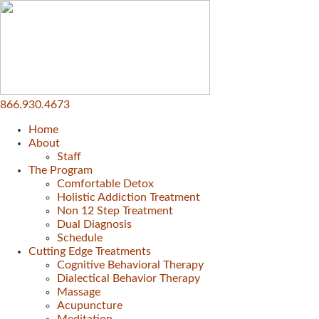
866.930.4673
Home
About
Staff
The Program
Comfortable Detox
Holistic Addiction Treatment
Non 12 Step Treatment
Dual Diagnosis
Schedule
Cutting Edge Treatments
Cognitive Behavioral Therapy
Dialectical Behavior Therapy
Massage
Acupuncture