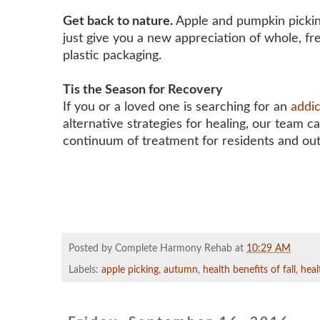
Get back to nature.
Apple and pumpkin picking 
just give you a new appreciation of whole, fr
plastic packaging.
Tis the Season for Recovery
If you or a loved one is searching for an
addi
alternative strategies for healing, our team c
continuum of treatment for residents and ou
Posted by Complete Harmony Rehab
at
10:29 AM
Labels:
apple picking
,
autumn
,
health benefits of fall
,
heal