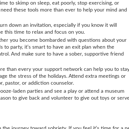
ime to skimp on sleep, eat poorly, stop exercising, or
l need these tools more than ever to help your mind and
turn down an invitation, especially if you know it will
e this time to relax and focus on you.
her you become bombarded with questions about your
s to party, it’s smart to have an exit plan when the
ntrol. And make sure to have a sober, supportive friend
e than every your sup
port network can help you to sta
age the stress of the holidays. Attend extra meetings or
r, pastor, or addiction counselor.
booze-laden parties and see a play or attend a museum
season to give back and volunteer to give out toys or serv
 the journey toward sobriety. If you feel it’s time for a 