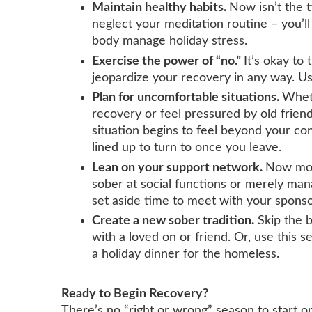
Maintain healthy habits.
Now isn’t the t
neglect your meditation routine – you’l
body manage holiday stress.
Exercise the power of “no.”
It’s okay to 
jeopardize your recovery in any way. Us
Plan for uncomfortable situations.
Whet
recovery or feel pressured by old friend
situation begins to feel beyond your co
lined up to turn to once you leave.
Lean on your support network.
Now mor
sober at social functions or merely man
set aside time to meet with your sponso
Create a new sober tradition.
Skip the 
with a loved on or friend. Or, use this 
a holiday dinner for the homeless.
Ready to Begin Recovery?
There’s no “right or wrong” season to start on