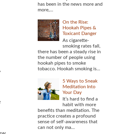
has been in the news more and
more,...
On the Rise:
Hookah Pipes &
Toxicant Danger
As cigarette-
smoking rates fall,
there has been a steady rise in
the number of people using
hookah pipes to smoke
tobacco. Hookah smoking is...
y
5 Ways to Sneak
Meditation Into
Your Day
It’s hard to find a
e
habit with more
benefits than meditation. The
practice creates a profound
sense of self-awareness that
can not only ma...
new