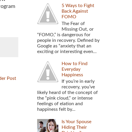
5 Ways to Fight
program
Back Against
FOMO
The Fear of
Missing Out, or
“FOMO,” is dangerous for
people in recovery. Defined by
Google as “anxiety that an
exciting or interesting even...
How to Find
Everyday
Happiness
der Post
If you’re in early
recovery, you’ve
likely heard of the concept of
the “pink cloud,” or intense
feelings of elation and
happiness felt by...
Is Your Spouse
Hiding Their