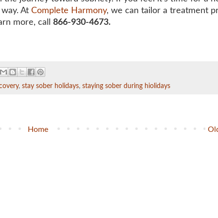
r way. At
Complete Harmony
, we can
tailor a treatment 
arn more, call
866-930-4673.
covery
,
stay sober holidays
,
staying sober during hiolidays
Home
Ol