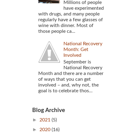
Millions of people
have experimented
with drugs, and many people
regularly have a few glasses of
wine with dinner. Most of
those people ca...
National Recovery
Month: Get
Involved
September is
National Recovery
Month and there are a number
of ways that you can get
involved – and, why not, the
goal is to celebrate thos...
Blog Archive
►
2021
(5)
►
2020
(16)