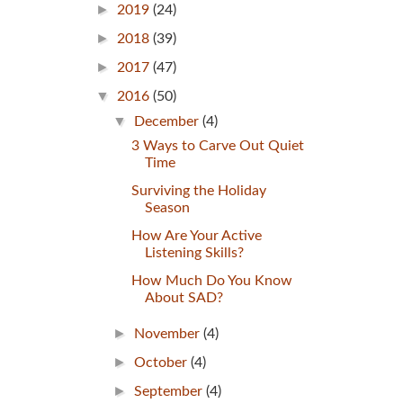
►
2019
(24)
►
2018
(39)
►
2017
(47)
▼
2016
(50)
▼
December
(4)
3 Ways to Carve Out Quiet
Time
Surviving the Holiday
Season
How Are Your Active
Listening Skills?
How Much Do You Know
About SAD?
►
November
(4)
►
October
(4)
►
September
(4)