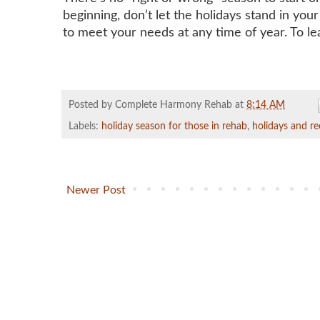
beginning, don’t let the holidays stand in you
to meet your needs at any time of year. To le
Posted by Complete Harmony Rehab
at
8:14 AM
Labels:
holiday season for those in rehab
,
holidays and re
Newer Post