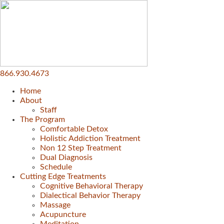
866.930.4673
Home
About
Staff
The Program
Comfortable Detox
Holistic Addiction Treatment
Non 12 Step Treatment
Dual Diagnosis
Schedule
Cutting Edge Treatments
Cognitive Behavioral Therapy
Dialectical Behavior Therapy
Massage
Acupuncture