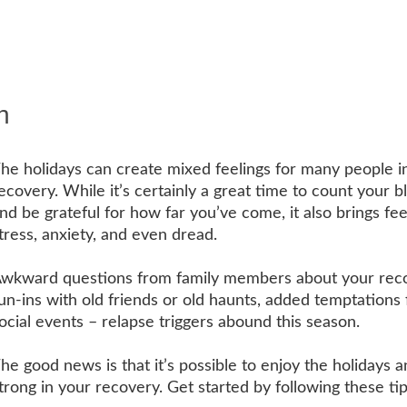
n
he holidays can create mixed feelings for many people i
ecovery. While it’s certainly a great time to count your b
nd be grateful for how far you’ve come, it also brings fee
tress, anxiety, and even dread.
wkward questions from family members about your reco
un-ins with old friends or old haunts, added temptations
ocial events – relapse triggers abound this season.
he good news is that it’s possible to enjoy the holidays a
trong in your recovery. Get started by following these ti