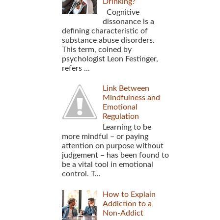
Drinking?
Cognitive
dissonance is a
defining characteristic of
substance abuse disorders.
This term, coined by
psychologist Leon Festinger,
refers ...
Link Between
Mindfulness and
Emotional
Regulation
Learning to be
more mindful – or paying
attention on purpose without
judgement – has been found to
be a vital tool in emotional
control. T...
How to Explain
Addiction to a
Non-Addict