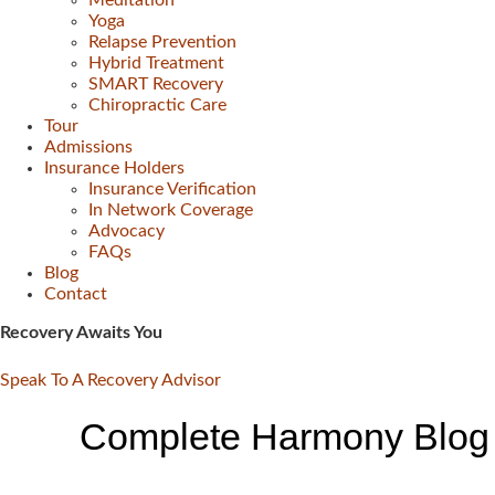
Meditation
Yoga
Relapse Prevention
Hybrid Treatment
SMART Recovery
Chiropractic Care
Tour
Admissions
Insurance Holders
Insurance Verification
In Network Coverage
Advocacy
FAQs
Blog
Contact
Recovery Awaits You
Speak To A Recovery Advisor
Complete Harmony Blog