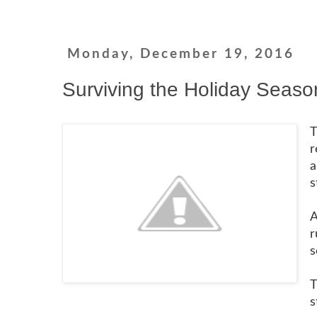
Monday, December 19, 2016
Surviving the Holiday Seaso
T
r
a
s
A
r
s
T
s