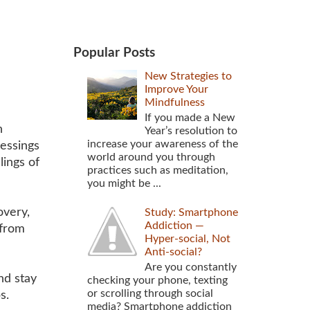
Popular Posts
New Strategies to
Improve Your
Mindfulness
If you made a New
n
Year’s resolution to
increase your awareness of the
lessings
world around you through
lings of
practices such as meditation,
you might be ...
very,
Study: Smartphone
Addiction —
 from
Hyper-social, Not
Anti-social?
Are you constantly
nd stay
checking your phone, texting
or scrolling through social
ps.
media? Smartphone addiction