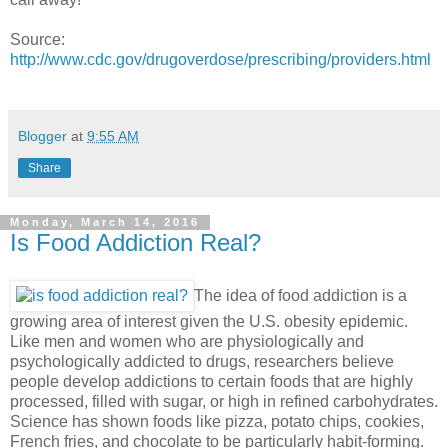
Source:
http://www.cdc.gov/drugoverdose/prescribing/providers.html
Blogger
at
9:55 AM
Share
Monday, March 14, 2016
Is Food Addiction Real?
The idea of food addiction is a
growing area of interest given the U.S. obesity epidemic.
Like men and women who are physiologically and
psychologically addicted to drugs, researchers believe
people develop addictions to certain foods that are highly
processed, filled with sugar, or high in refined carbohydrates.
Science has shown foods like pizza, potato chips, cookies,
French fries, and chocolate to be particularly habit-forming.