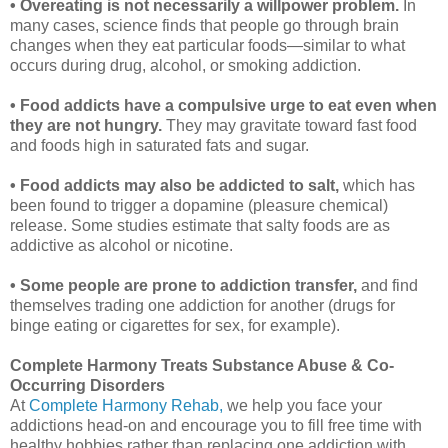
• Overeating is not necessarily a willpower problem.
In
many cases, science finds that people go through brain
changes when they eat particular foods—similar to what
occurs during drug, alcohol, or smoking addiction.
• Food addicts have a compulsive urge to eat even when
they are not hungry.
They may gravitate toward fast food
and foods high in saturated fats and sugar.
• Food addicts may also be addicted to salt,
which has
been found to trigger a dopamine (pleasure chemical)
release. Some studies estimate that salty foods are as
addictive as alcohol or nicotine.
• Some people are prone to addiction transfer,
and find
themselves trading one addiction for another (drugs for
binge eating or cigarettes for sex, for example).
Complete Harmony Treats Substance Abuse & Co-
Occurring Disorders
At
Complete Harmony Rehab,
we help you face your
addictions head-on and encourage you to fill free time with
healthy hobbies rather than replacing one addiction with