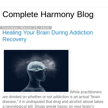
Complete Harmony Blog
Tuesday, March 29, 2016
Healing Your Brain During Addiction
Recovery
While practitioners
are divided on whether or not addiction is an actual “brain
disease,” it is undisputed that drug and alcohol abuse takes
a neurological toll. Drugs wreak havoc on your brain’s