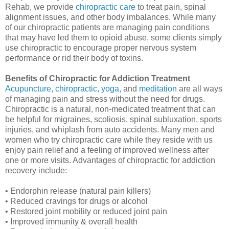
Rehab, we provide
chiropractic care
to treat pain, spinal
alignment issues, and other body imbalances. While many
of our chiropractic patients are managing pain conditions
that may have led them to opioid abuse, some clients simply
use chiropractic to encourage proper nervous system
performance or rid their body of toxins.
Benefits of Chiropractic for Addiction Treatment
Acupuncture,
chiropractic,
yoga,
and
meditation
are all ways
of managing pain and stress without the need for drugs.
Chiropractic is a natural, non-medicated treatment that can
be helpful for migraines, scoliosis, spinal subluxation, sports
injuries, and whiplash from auto accidents. Many men and
women who try chiropractic care while they reside with us
enjoy pain relief and a feeling of improved wellness after
one or more visits. Advantages of chiropractic for addiction
recovery include:
• Endorphin release (natural pain killers)
• Reduced cravings for drugs or alcohol
• Restored joint mobility or reduced joint pain
• Improved immunity & overall health