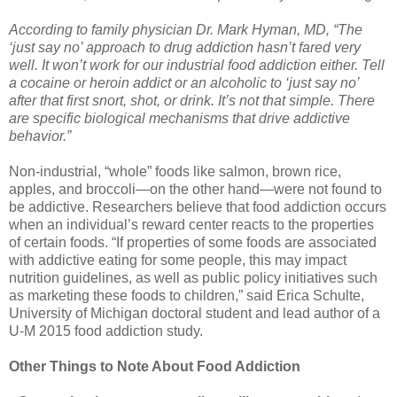
According to family physician Dr. Mark Hyman, MD, “The
‘just say no’ approach to drug addiction hasn’t fared very
well. It won’t work for our industrial food addiction either. Tell
a cocaine or heroin addict or an alcoholic to ‘just say no’
after that first snort, shot, or drink. It’s not that simple. There
are specific biological mechanisms that drive addictive
behavior.”
Non-industrial, “whole” foods like salmon, brown rice,
apples, and broccoli—on the other hand—were not found to
be addictive. Researchers believe that food addiction occurs
when an individual’s reward center reacts to the properties
of certain foods. “If properties of some foods are associated
with addictive eating for some people, this may impact
nutrition guidelines, as well as public policy initiatives such
as marketing these foods to children,” said Erica Schulte,
University of Michigan doctoral student and lead author of a
U-M 2015 food addiction study.
Other Things to Note About Food Addiction