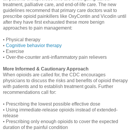
treatment, palliative care, and end-of-life care. The new
guidelines recommend that primary care doctors wait to
prescribe opioid painkillers like OxyContin and Vicodin until
after they have first exhausted these more benign
approaches to pain management:
• Physical therapy
•
Cognitive behavior therapy
• Exercise
• Over-the-counter anti-inflammatory pain relievers
More Informed & Cautionary Approach
When opioids are called for, the CDC encourages
physicians to discuss the risks and benefits of opioid therapy
with patients and to establish treatment goals. Further
recommendations call for:
• Prescribing the lowest possible effective dose
• Using immediate-release opioids instead of extended-
release
• Prescribing only enough opioids to cover the expected
duration of the painful condition