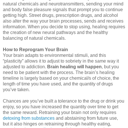
natural chemicals and neurotransmitters, sending your mind
and body false pleasure signals that prompt you to continue
getting high. Street drugs, prescription drugs, and alcohol
also alter the way your brain processes, sends and receives
information. When you decide to stop using, healing requires
the creation of new neural pathways and the healthy
balancing of natural chemicals.
How to Reprogram Your Brain
Your brain adapts to environmental stimuli, and this
“plasticity” allows it to adjust to sobriety in the same way it
adjusted to addiction.
Brain healing will happen
, but you
need to be patient with the process. The brain’s healing
timeline is largely based on your chemical/s of choice, the
length of time you have used, and the quantity of drugs
you’ve taken.
Chances are you’ve built a tolerance to the drug or drink you
enjoy, so you have increased the quantity over time to get
the same reward. Retraining your brain not only requires
detoxing from substances
and abstaining from future use,
but it also hinges on retraining through healthy eating,