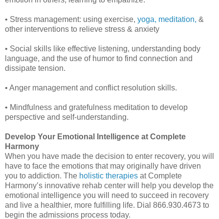
• Stress management: using exercise,
yoga,
meditation,
&
other interventions to relieve stress & anxiety
• Social skills like effective listening, understanding body
language, and the use of humor to find connection and
dissipate tension.
• Anger management and conflict resolution skills.
• Mindfulness and gratefulness meditation to develop
perspective and self-understanding.
Develop Your Emotional Intelligence at Complete
Harmony
When you have made the decision to enter recovery, you will
have to face the emotions that may originally have driven
you to addiction. The
holistic therapies
at Complete
Harmony’s innovative rehab center will help you develop the
emotional intelligence you will need to succeed in recovery
and live a healthier, more fulfilling life. Dial 866.930.4673 to
begin the admissions process today.