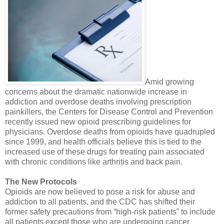
Amid growing
concerns about the dramatic nationwide increase in
addiction and overdose deaths involving prescription
painkillers, the Centers for Disease Control and Prevention
recently issued new opioid prescribing guidelines for
physicians. Overdose deaths from opioids have quadrupled
since 1999, and health officials believe this is tied to the
increased use of these drugs for treating pain associated
with chronic conditions like arthritis and back pain.
The New Protocols
Opioids are now believed to pose a risk for abuse and
addiction to all patients, and the CDC has shifted their
former safety precautions from “high-risk patients” to include
all patients except those who are undergoing cancer