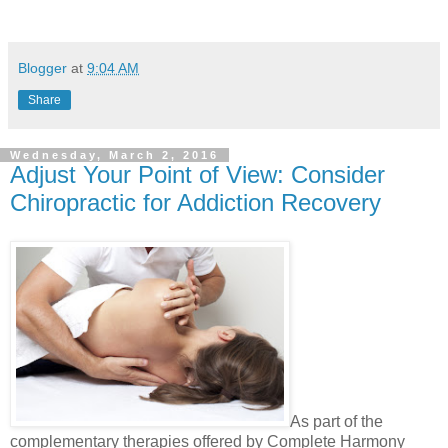
Blogger
at
9:04 AM
Share
Wednesday, March 2, 2016
Adjust Your Point of View: Consider
Chiropractic for Addiction Recovery
As part of the
complementary therapies offered by Complete Harmony