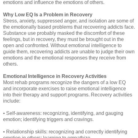
emotions and influence the emotions of others.
Why Low EQ Is a Problem in Recovery
Stress, anxiety, suppressed anger, and isolation are some of
the emotionally based problems that recovering addicts face.
Substance use probably masked the discomfort of these
feelings, but in recovery, they must be brought out in the
open and confronted. Without emotional intelligence to
guide them, recovering addicts are unable to judge their own
emotions and the emotional responses they receive from
others.
Emotional Intelligence in Recovery Activities
Most rehab programs recognize the dangers of a low EQ
and incorporate exercises to raise emotional intelligence
into their therapy and support programs. Recovery activities
include:
• Self-awareness: recognizing, identifying, and gauging
emotion; identifying triggers and cravings.
• Relationship skills: recognizing and correctly identifying
emotion in others; learning to empathize.