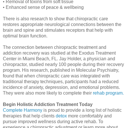
• Removal of toxins from soft tissue
• Enhanced sense of peace & wellbeing
There is also research to show that chiropractic care
restores appropriate neurological connections between the
brain and spine and stimulates receptors that help with
optimal brain function.
The connection between chiropractic treatment and
addiction recovery was studied at the Exodus Treatment
Center in Miami Beach, FL. Jay Holder, a physician and
chiropractor, studied nearly 100 people during their recovery
program. His research, published in Molecular Psychiatry,
found that when chiropractic care was integrated with
traditional therapy techniques, participants had a reduced
incidence of anxiety, depression, and emotional problems.
They were also more likely to complete their
rehab program.
Begin Holistic Addiction Treatment Today
Complete Harmony
is proud to provide a long list of holistic
therapies that help clients
detox
more comfortably and
pursue improved wellness during active rehab. To
experience a chiropractic adjustment or learn more about