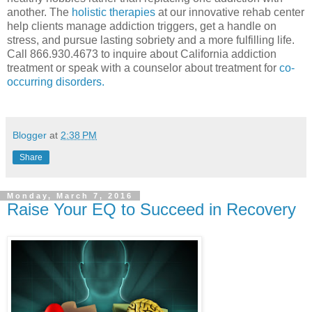
another. The
holistic therapies
at our innovative rehab center
help clients manage addiction triggers, get a handle on
stress, and pursue lasting sobriety and a more fulfilling life.
Call 866.930.4673 to inquire about California addiction
treatment or speak with a counselor about treatment for
co-
occurring disorders.
Blogger
at
2:38 PM
Share
Monday, March 7, 2016
Raise Your EQ to Succeed in Recovery