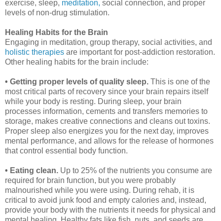
exercise, sleep,
meditation,
social connection, and proper
levels of non-drug stimulation.
Healing Habits for the Brain
Engaging in meditation, group therapy, social activities, and
holistic therapies
are important for post-addiction restoration.
Other healing habits for the brain include:
• Getting proper levels of quality sleep.
This is one of the
most critical parts of recovery since your brain repairs itself
while your body is resting. During sleep, your brain
processes information, cements and transfers memories to
storage, makes creative connections and cleans out toxins.
Proper sleep also energizes you for the next day, improves
mental performance, and allows for the release of hormones
that control essential body function.
• Eating clean.
Up to 25% of the nutrients you consume are
required for brain function, but you were probably
malnourished while you were using. During rehab, it is
critical to avoid junk food and empty calories and, instead,
provide your body with the nutrients it needs for physical and
mental healing. Healthy fats like fish, nuts, and seeds are