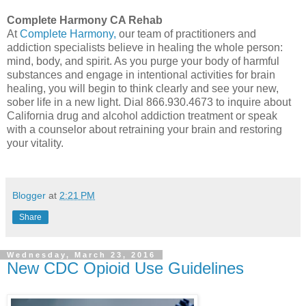
Complete Harmony CA Rehab
At
Complete Harmony,
our team of practitioners and
addiction specialists believe in healing the whole person:
mind, body, and spirit. As you purge your body of harmful
substances and engage in intentional activities for brain
healing, you will begin to think clearly and see your new,
sober life in a new light. Dial 866.930.4673 to inquire about
California drug and alcohol addiction treatment or speak
with a counselor about retraining your brain and restoring
your vitality.
Blogger
at
2:21 PM
Share
Wednesday, March 23, 2016
New CDC Opioid Use Guidelines