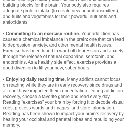
building blocks for the brain. Your body also requires
adequate protein intake (to create new neurotransmitters),
and fruits and vegetables for their powerful nutrients and
antioxidants.
• Committing to an exercise routine.
Your addiction has
caused a chemical imbalance in the brain: one that can lead
to depression, anxiety, and other mental health issues.
Exercise has been found to ward off depression and anxiety
through the release of natural dopamine, serotonin, and
endorphins. As a healthy side effect, exercise provides a
good diversion to fill your new, sober hours.
• Enjoying daily reading time.
Many addicts cannot focus
on reading while they are in early recovery since drugs and
alcohol have impacted their concentration. During addiction
recovery, choose a favorite genre and read every day.
Reading “exercises” your brain by forcing it to decode visual
cues, process words and images, and store information.
Reading has been shown to impact your brain’s recovery by
healing your occipital and parietal lobes and rebuilding your
memory.