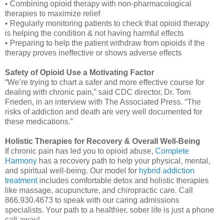
• Combining opioid therapy with non-pharmacological
therapies to maximize relief
• Regularly monitoring patients to check that opioid therapy
is helping the condition & not having harmful effects
• Preparing to help the patient withdraw from opioids if the
therapy proves ineffective or shows adverse effects
Safety of Opioid Use a Motivating Factor
“We’re trying to chart a safer and more effective course for
dealing with chronic pain,” said CDC director, Dr. Tom
Frieden, in an interview with The Associated Press. “The
risks of addiction and death are very well documented for
these medications.”
Holistic Therapies for Recovery & Overall Well-Being
If chronic pain has led you to opioid abuse,
Complete
Harmony
has a recovery path to help your physical, mental,
and spiritual well-being. Our model for
hybrid addiction
treatment
includes comfortable detox and holistic therapies
like massage, acupuncture, and chiropractic care. Call
866.930.4673 to speak with our caring admissions
specialists. Your path to a healthier, sober life is just a phone
call away!