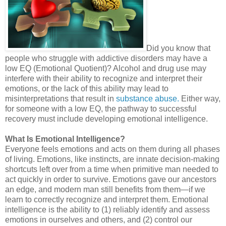
Did you know that
people who struggle with addictive disorders may have a
low EQ (Emotional Quotient)? Alcohol and drug use may
interfere with their ability to recognize and interpret their
emotions, or the lack of this ability may lead to
misinterpretations that result in
substance abuse.
Either way,
for someone with a low EQ, the pathway to successful
recovery must include developing emotional intelligence.
What Is Emotional Intelligence?
Everyone feels emotions and acts on them during all phases
of living. Emotions, like instincts, are innate decision-making
shortcuts left over from a time when primitive man needed to
act quickly in order to survive. Emotions gave our ancestors
an edge, and modern man still benefits from them—if we
learn to correctly recognize and interpret them. Emotional
intelligence is the ability to (1) reliably identify and assess
emotions in ourselves and others, and (2) control our